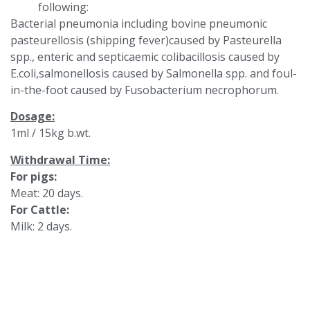
following:
Bacterial pneumonia including bovine pneumonic
pasteurellosis (shipping fever)caused by Pasteurella
spp., enteric and septicaemic colibacillosis caused by
E.coli,salmonellosis caused by Salmonella spp. and foul-
in-the-foot caused by Fusobacterium necrophorum.
Dosage:
1ml / 15kg b.wt.
Withdrawal Time:
For pigs:
Meat: 20 days.
For Cattle:
Milk: 2 days.
Meat: 12 days.
Theracanzan should not be used in horse intended for
human consumption.
Packs: