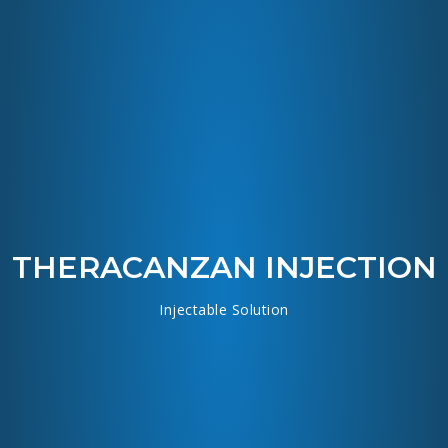
THERACANZAN INJECTION
Injectable Solution