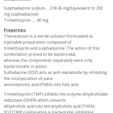
Sulphadiazine sodium … 218.45 mg(Equivalent to 200
mg sulphadiazine)
Trimethoprim ….. 40 mg.
Properties:
Theracanzan is a sterile solution formulated as
injectable preparation composed of
trimethoprim and sulphadiazine. The action of this
combination proved to be bactericidal,
whereas the components separately were only
bacteriostatic in action.
Sulfadiazine (SDZ) acts as anti-metabolite by inhibiting
the incorporation of para-
aminobenzoic acid (PABA) into folic acid.
Trimethoprim (TMP) inhibits the enzyme dihydrofolate
reductase (DHFR) which converts
dihydrofolic acid into tetrahydrofolic acid (THFA).
SDZ/TMP combination is bactericidal, inhibiting