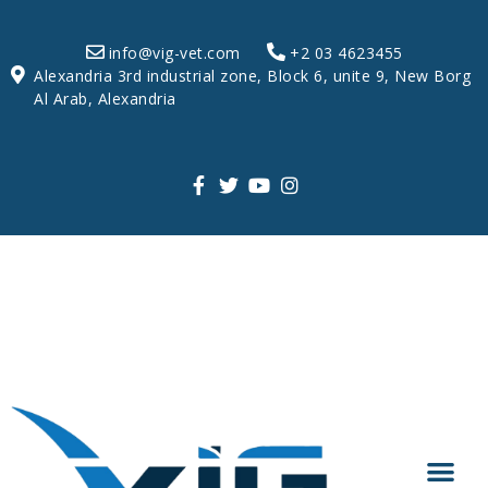
info@vig-vet.com
+2 03 4623455
Alexandria 3rd industrial zone, Block 6, unite 9, New Borg
Al Arab, Alexandria