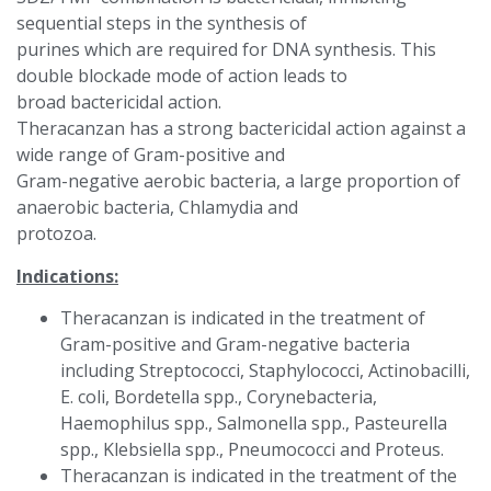
sequential steps in the synthesis of
purines which are required for DNA synthesis. This
double blockade mode of action leads to
broad bactericidal action.
Theracanzan has a strong bactericidal action against a
wide range of Gram-positive and
Gram-negative aerobic bacteria, a large proportion of
anaerobic bacteria, Chlamydia and
protozoa.
Indications:
Theracanzan is indicated in the treatment of
Gram-positive and Gram-negative bacteria
including Streptococci, Staphylococci, Actinobacilli,
E. coli, Bordetella spp., Corynebacteria,
Haemophilus spp., Salmonella spp., Pasteurella
spp., Klebsiella spp., Pneumococci and Proteus.
Theracanzan is indicated in the treatment of the