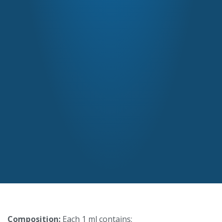
Composition:
Each 1 ml contains: