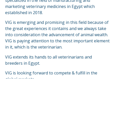
specialized in the field of manufacturing and
marketing veterinary medicines in Egypt which
established in 2018.
VIG is emerging and promising in this field because of
the great experiences it contains and we always take
into consideration the advancement of animal wealth.
VIG is paying attention to the most important element
in it, which is the veterinarian.
VIG extends its hands to all veterinarians and
breeders in Egypt.
VIG is looking forward to compete & fulfill in the
global markets.
READ MORE