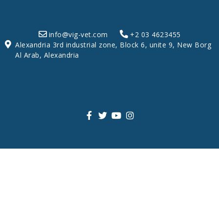
info@vig-vet.com
+2 03 4623455
Alexandria 3rd industrial zone, Block 6, unite 9, New Borg
Al Arab, Alexandria