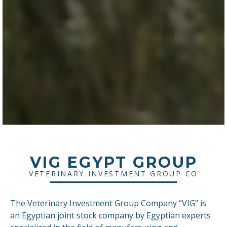
VIG EGYPT GROUP
VETERINARY INVESTMENT GROUP CO
The Veterinary Investment Group Company “VIG” is
an Egyptian joint stock company by Egyptian experts